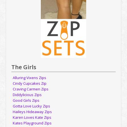
The Girls
Alluring Vixens Zips
Cindy Cupcakes Zip
Craving Carmen Zips
Diddylicious Zips
Good Girls Zips
Gotta Love Lucky Zips
Haileys Hideaway Zips
Karen Loves Kate Zips
Kates Playground Zips