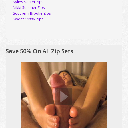
Kylies Secret Zips
Nikki Summer Zips
Southern Brooke Zips
Sweet Krissy Zips
Save 50% On All Zip Sets