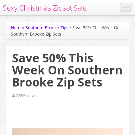
Sexy Christmas Zipset Sale
Home
Home
/
Southern Brooke Zips
/
Save 50% This Week On
Watch Free Cams
Southern Brooke Zip Sets
Save 50% On All Zip Sets
Save 50% This
Week On Southern
Brooke Zip Sets
2,556 views