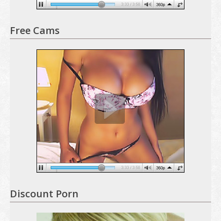
Free Cams
Discount Porn