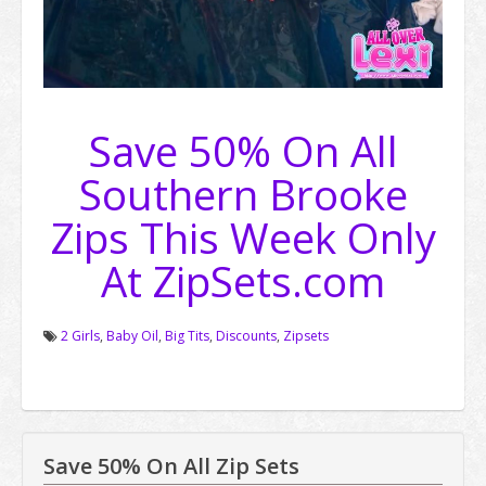
Save 50% On All
Southern Brooke
Zips This Week Only
At ZipSets.com
2 Girls
,
Baby Oil
,
Big Tits
,
Discounts
,
Zipsets
Save 50% On All Zip Sets